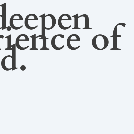
deepen
rience of
ed.