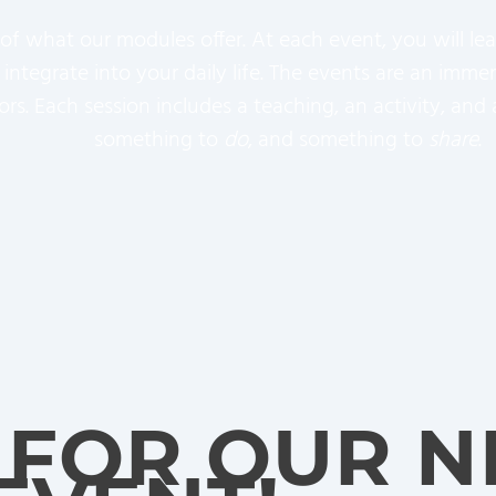
 of what our modules offer. At each event, you will l
an integrate into your daily life. The events are an im
tors. Each session includes a teaching, an activity, a
something to
do
, and something to
share
.
 FOR OUR N