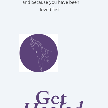
and because you have been
loved first.
Get