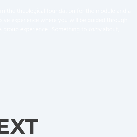
earn the theological foundation for the module and a
mersive experience where you will be guided through
nd a group experience. Something to
think
about,
EXT