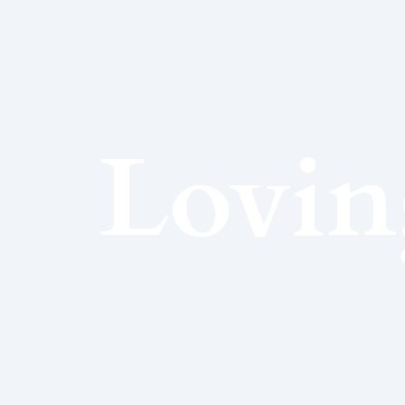
Lovin