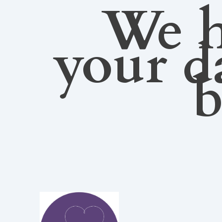
We h
your d
b