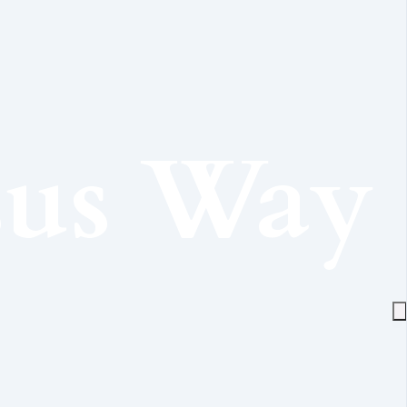
sus Way