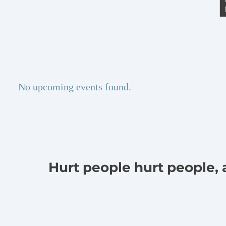
No upcoming events found.
Hurt people hurt people,