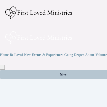
Home
Be Loved Now
Events & Experiences
Going Deeper
About
Volunte
Give