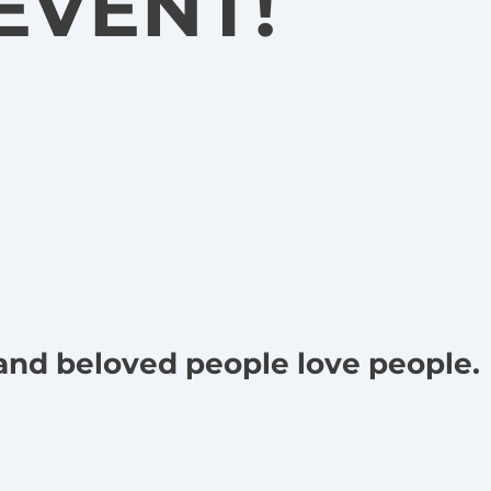
EVENT!
 and beloved people love people.