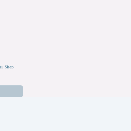
er
Shop