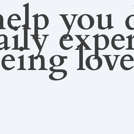
elp you 
aily expe
eing lov