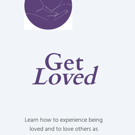
Get
Loved
Learn how to experience being
loved and to love others as