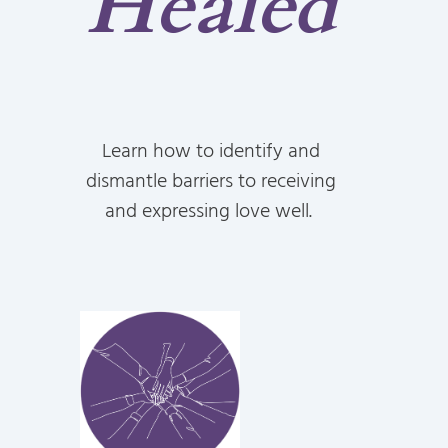
Healed
Learn how to identify and
dismantle barriers to receiving
and expressing love well.