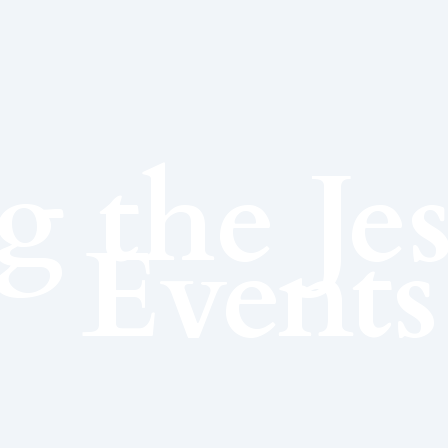
g the Je
Events