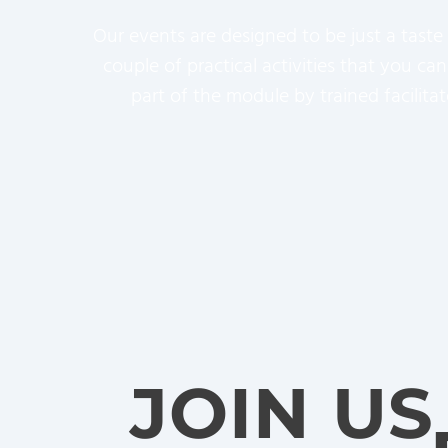
Our events are designed to be just a taste
couple of practical activities that you c
part of the module by trained facilita
JOIN US